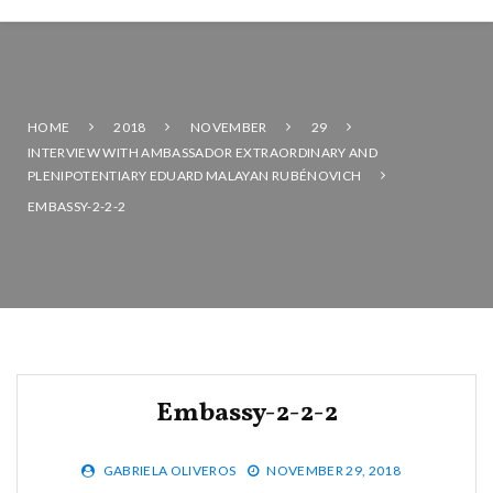
HOME
2018
NOVEMBER
29
INTERVIEW WITH AMBASSADOR EXTRAORDINARY AND
PLENIPOTENTIARY EDUARD MALAYAN RUBÉNOVICH
EMBASSY-2-2-2
Embassy-2-2-2
GABRIELA OLIVEROS
NOVEMBER 29, 2018