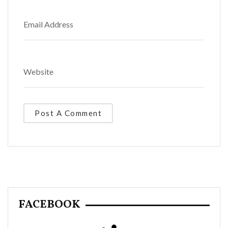
FACEBOOK