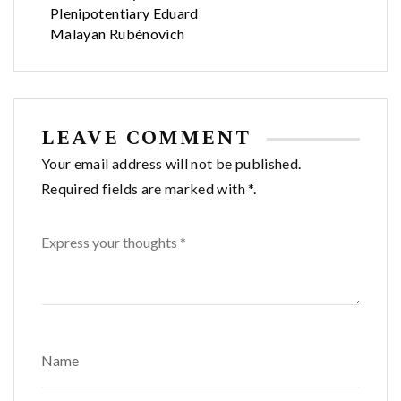
Plenipotentiary Eduard
Malayan Rubénovich
LEAVE COMMENT
Your email address will not be published.
Required fields are marked with *.