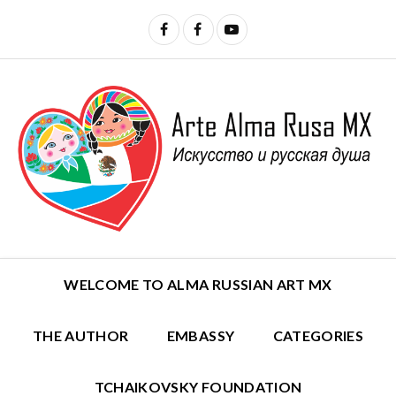
WELCOME TO ALMA RUSSIAN ART MX
THE AUTHOR
EMBASSY
CATEGORIES
TCHAIKOVSKY FOUNDATION