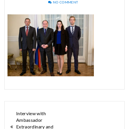
NO COMMENT
Post
Interview with
Ambassador
navigation
Extraordinary and